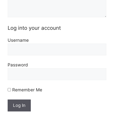
Log into your account
Username
Password
Remember Me