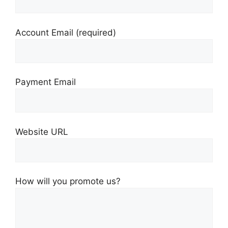
Account Email
(required)
Payment Email
Website URL
How will you promote us?