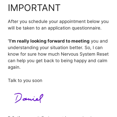
IMPORTANT
After you schedule your appointment below you
will be taken to an application questionnaire.
“
I’m really looking forward to meeting
you and
understanding your situation better. So, I can
know for sure how much Nervous System Reset
can help you get back to being happy and calm
again.
Talk to you soon