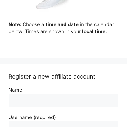
Note:
Choose a
time and date
in the calendar
below. Times are shown in your
local time.
Register a new affiliate account
Name
Username
(required)