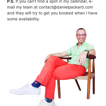
P.S.
If you can’t find a spot in my calendar, e-
mail my team at contact@danielpackard.com
and they will try to get you booked when I have
some availability.