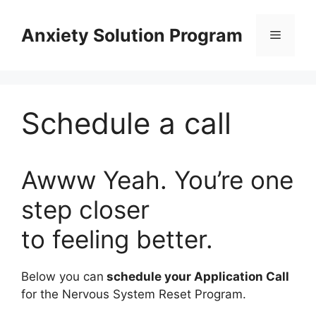
Skip
to
Anxiety Solution Program
Menu
content
Schedule a call
Awww Yeah. You’re one
step closer
to feeling better.
Below you can
schedule your Application Call
for the Nervous System Reset Program.