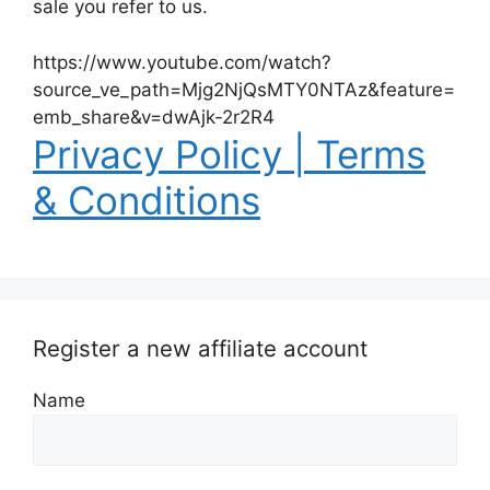
sale you refer to us.
https://www.youtube.com/watch?
source_ve_path=Mjg2NjQsMTY0NTAz&feature=
emb_share&v=dwAjk-2r2R4
Privacy Policy | Terms
& Conditions
Register a new affiliate account
Name