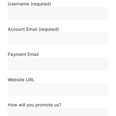
Username
(required)
Account Email
(required)
Payment Email
Website URL
How will you promote us?