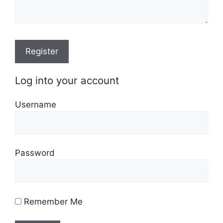
Log into your account
Username
Password
Remember Me