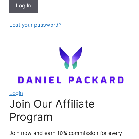
Lost your password?
Login
Join Our Affiliate
Program
Join now and earn 10% commission for every