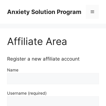
Skip
to
Anxiety Solution Program
Menu
content
Affiliate Area
Register a new affiliate account
Name
Username
(required)