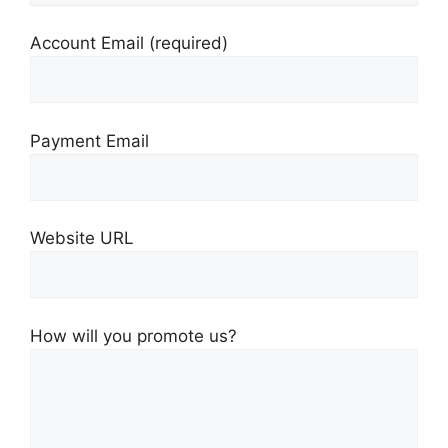
Account Email
(required)
Payment Email
Website URL
How will you promote us?