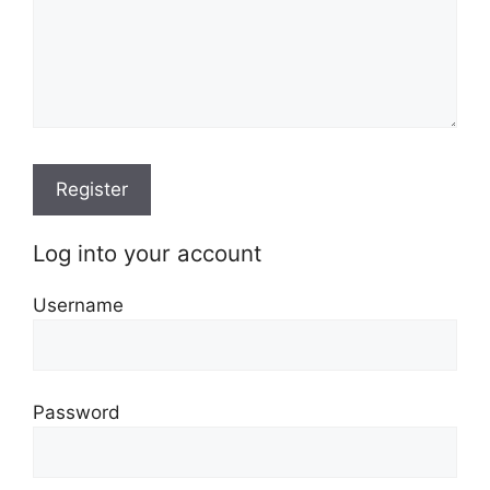
Log into your account
Username
Password