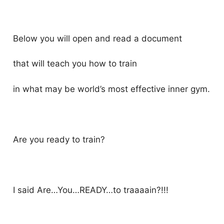
Below you will open and read a document
that will teach you how to train
in what may be world’s most effective inner gym.
Are you ready to train?
I said Are…You…READY…to traaaain?!!!