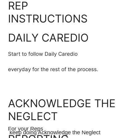
REP
INSTRUCTIONS
DAILY CAREDIO
Start to follow Daily Caredio
everyday for the rest of the process.
ACKNOWLEDGE THE
NEGLECT
For your Reps
keep doing Acknowledge the Neglect