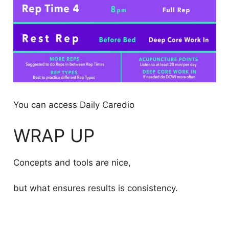
You can access Daily Caredio
WRAP UP
Concepts and tools are nice,
but what ensures results is consistency.