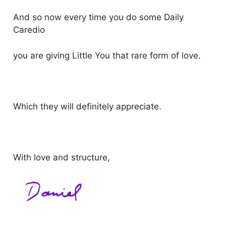
And so now every time you do some Daily
Caredio
you are giving Little You that rare form of love.
Which they will definitely appreciate.
With love and structure,