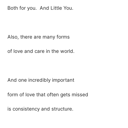
Both for you. And Little You.
Also, there are many forms
of love and care in the world.
And one incredibly important
form of love that often gets missed
is consistency and structure.