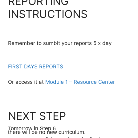
REPORTING
INSTRUCTIONS
Remember to sumbit your reports 5 x day
FIRST DAYS REPORTS
Or access it at
Module 1 – Resource Center
NEXT STEP
Tomorrow in Step 6
there will be no new curriculum.