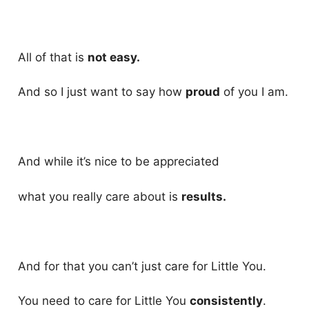
All of that is
not easy.
And so I just want to say how
proud
of you I am.
And while it’s nice to be appreciated
what you really care about is
results.
And for that you can’t just care for Little You.
You need to care for Little You
consistently
.