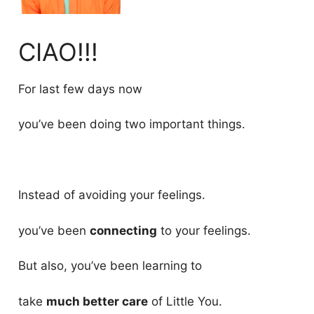
CIAO!!!
For last few days now
you’ve been doing two important things.
Instead of avoiding your feelings.
you’ve been
connecting
to your feelings.
But also, you’ve been learning to
take
much better care
of Little You.