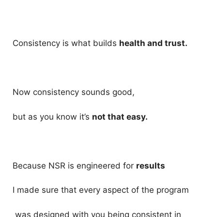
Consistency is what builds
health and trust.
Now consistency sounds good,
but as you know it’s
not that easy.
Because NSR is engineered for
results
I made sure that every aspect of the program
was designed with you being consistent in