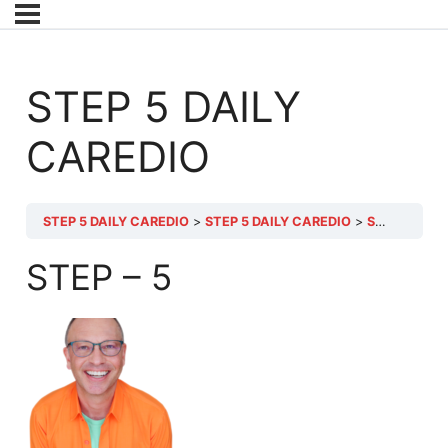
STEP 5 DAILY
CAREDIO
STEP 5 DAILY CAREDIO
STEP 5 DAILY CAREDIO
STEP 5 DAILY CAREDIO
STEP – 5