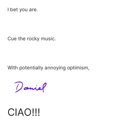
I bet you are.
Cue the rocky music.
With potentially annoying optimism,
CIAO!!!