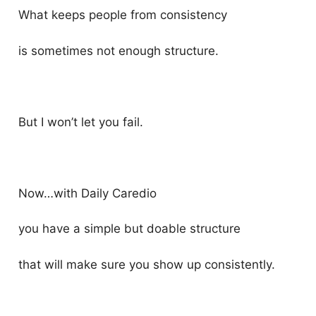
What keeps people from consistency
is sometimes not enough structure.
But I won’t let you fail.
Now…with Daily Caredio
you have a simple but doable structure
that will make sure you show up consistently.