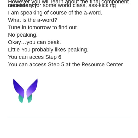
However you will learn about the final component
necessary for some world class, ass-kicking consistency.
I am speaking of course of the a-word.
What is the a-word?
Tune in tomorrow to find out.
No peaking.
Okay…you can peak.
Little You probably likes peaking.
You can acces Step 6
You can access Step 5 at the Resource Center