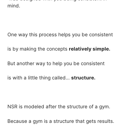
mind.
One way this process helps you be consistent
is by making the concepts
relatively simple.
But another way to help you be consistent
is with a little thing called…
structure.
NSR is modeled after the structure of a gym.
Because a gym is a structure that gets results.